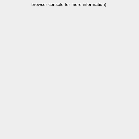
browser console for more information).