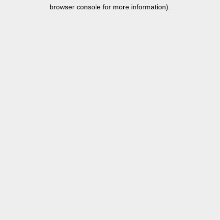
browser console for more information).