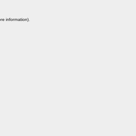
re information).