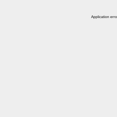
Application err